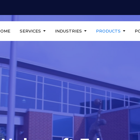
HOME
SERVICES
INDUSTRIES
PRODUCTS
P