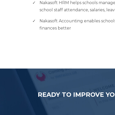
Nakasoft HRM helps schools manage 
school staff attendance, salaries, lea
Nakasoft Accounting enables schools 
finances better
READY TO IMPROVE YO