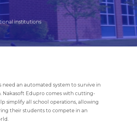
onal institutions
ns need an automated system to survive in
a. Nakasoft Edupro comes with cutting-
p simplify all school operations, allowing
ring their students to compete in an
rld.