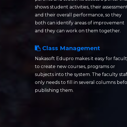
shows student activities, their assessmen
and their overall performance, so they
both can identify areas of improvement
and they can work on them together.
Class Management
Nakasoft Edupro makes it easy for facult
to create new courses, programs or
subjects into the system. The faculty staf
only needs to fill in several columns bef
publishing them.