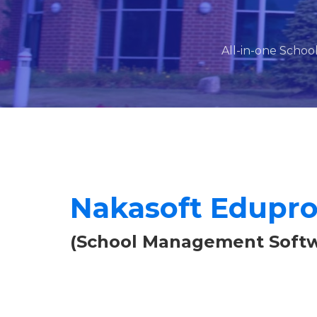
All-in-one Schoo
Nakasoft Edupr
(School Management Softw