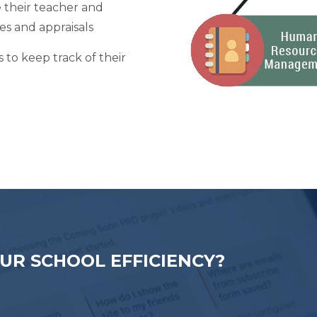
their teacher and
ves and appraisals
to keep track of their
UR SCHOOL EFFICIENCY?