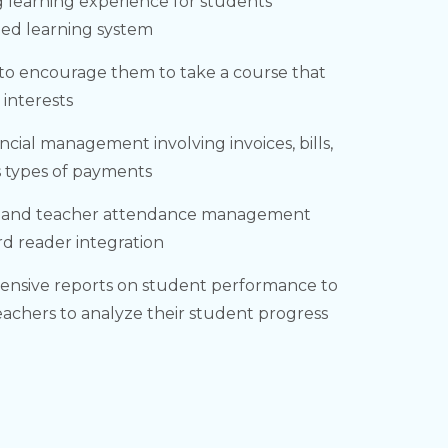
 learning experience for students
zed learning system
to encourage them to take a course that
d interests
ancial management involving invoices, bills,
s types of payments
 and teacher attendance management
rd reader integration
nsive reports on student performance to
teachers to analyze their student progress