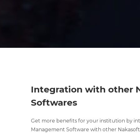
Integration with other
Softwares
Get more benefits for your institution by i
Management Software with other Nakasoft 