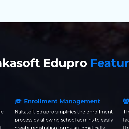
akasoft Edupro
Featu
Enrollment Management
le
Nakasoft Edupro simplifies the enrollment
Th
process by allowing school admins to easily
fa
t
create registration forms, automatically
th