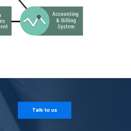
Talk to us