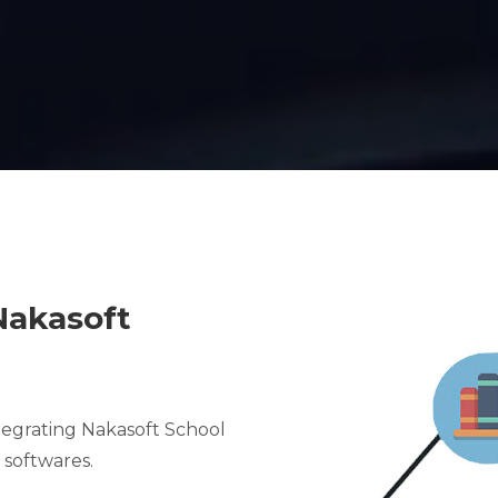
Nakasoft
ntegrating Nakasoft School
softwares.