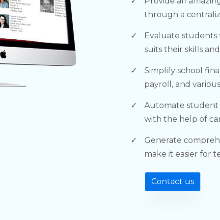
Provide an amazing
through a centrali
Evaluate students 
suits their skills an
Simplify school fin
payroll, and variou
Automate student
with the help of ca
Generate comprehe
make it easier for 
Contact us