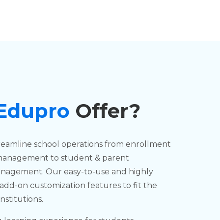
 Edupro
Offer?
reamline school operations from enrollment
management to student & parent
management. Our easy-to-use and highly
add-on customization features to fit the
nstitutions.