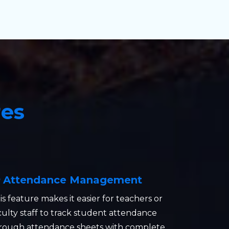
res
Attendance Management
is feature makes it easier for teachers or
culty staff to track student attendance
rough attendance sheets with complete