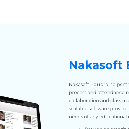
Nakasoft
Nakasoft Edupro helps st
process and attendance 
collaboration and class 
scalable software provide 
needs of any educational i