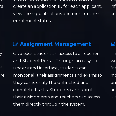
ts
create an application ID for each applicant,
in
view their qualifications and monitor their
cr
enrollment status.
Assignment Management
y
Give each student an access to a Teacher
Th
and Student Portal. Through an easy-to-
wo
f
understand interface, students can
fr
ore
monitor all their assignments and exams so
mo
they can identify the unfinished and
on
completed tasks. Students can submit
ar
their assignments and teachers can assess
ju
them directly through the system.