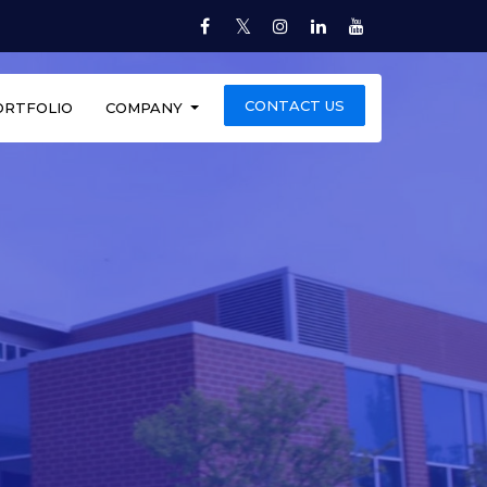
Twitter
Facebook
Instagram
LinkedIn
YouTube
CONTACT US
ORTFOLIO
COMPANY