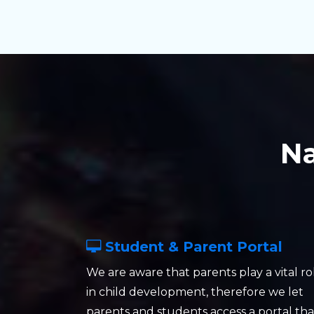
N
Student & Parent Portal
We are aware that parents play a vital ro
in child development, therefore we let
parents and students access a portal tha