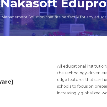
Nakasoft Edupro
l Management Solution that fits perfectly for any educati
All educational institutio
o
the technology-driven er
edge features that can hel
are)
schools to focus on prepa
increasingly globalized wo