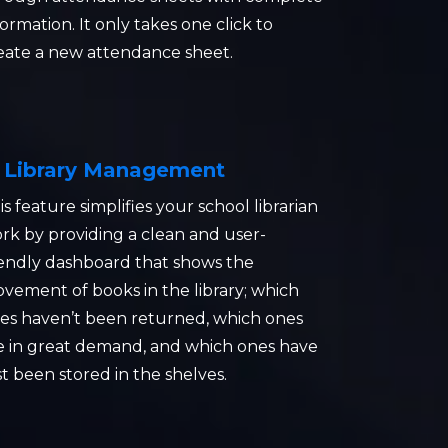
formation. It only takes one click to
eate a new attendance sheet.
Library Management
is feature simplifies your school librarian
rk by providing a clean and user-
iendly dashboard that shows the
vement of books in the library; which
es haven’t been returned, which ones
e in great demand, and which ones have
st been stored in the shelves.