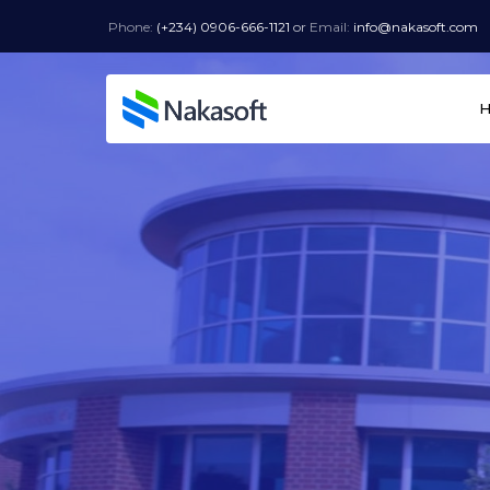
Phone:
(+234) 0906-666-1121
or
Email:
info@nakasoft.com