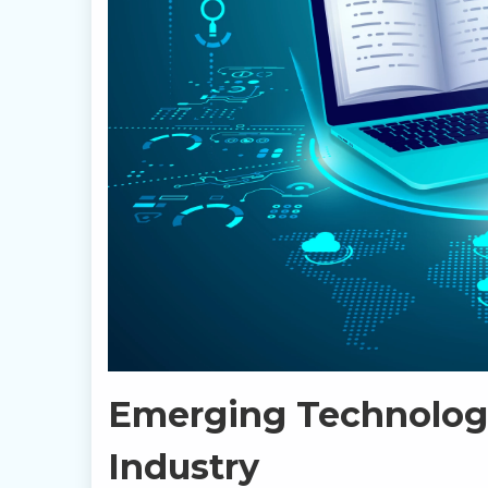
Emerging Technologi
Industry