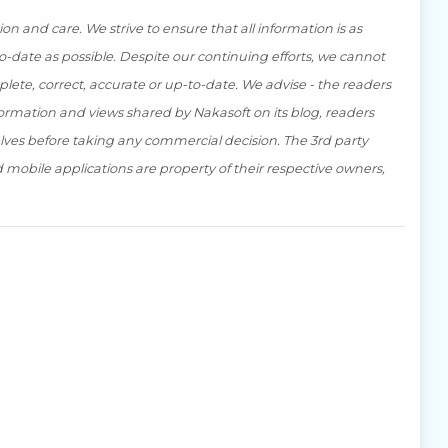
n and care. We strive to ensure that all information is as
-date as possible. Despite our continuing efforts, we cannot
ete, correct, accurate or up-to-date. We advise - the readers
ormation and views shared by Nakasoft on its blog, readers
lves before taking any commercial decision. The 3rd party
mobile applications are property of their respective owners,