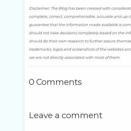
Disclaimer: The Blog has been created with consideratio
complete, correct, comprehensible, accurate and up-to
guarantee that the information made available is compl
should not take decisions completely based on the inf
should do their own research to further assure themse
trademarks, logos and screenshots of the websites and 
we are not directly associated with most of them.
0 Comments
Leave a comment