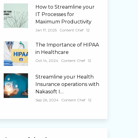
How to Streamline your
IT Processes for
Maximum Productivity
Jan 17, 2025
Content Chef
12
The Importance of HIPAA
in Healthcare
Oct 14, 2024
Content Chef
12
Streamline your Health
Insurance operations with
Nakasoft I…
Sep 26, 2024
Content Chef
12