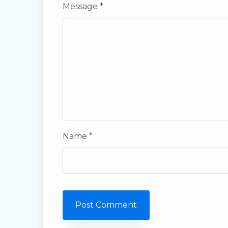
Message *
Name *
Post Comment