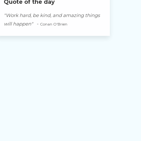
Quote of the day
"Work hard, be kind, and amazing things
will happen"
-
Conan O'Brien