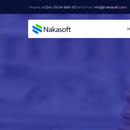
Phone:
(+234) 0906-666-1121
or
Email:
info@nakasoft.com