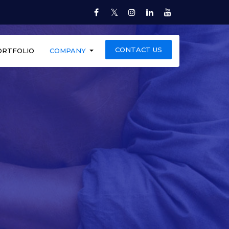
Twitter
Facebook
Instagram
LinkedIn
YouTube
CONTACT US
ORTFOLIO
COMPANY