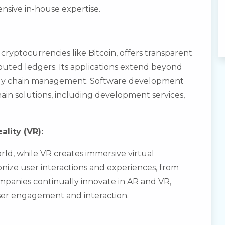
nsive in-house expertise.
cryptocurrencies like Bitcoin, offers transparent
uted ledgers. Its applications extend beyond
pply chain management. Software development
chain solutions, including development services,
ality (VR):
rld, while VR creates immersive virtual
nize user interactions and experiences, from
ompanies continually innovate in AR and VR,
ser engagement and interaction.