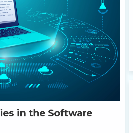
es in the Software