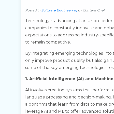
Posted in
Software Engineering
by
Content Chef
.
Technology is advancing at an unpreceden
companies to constantly innovate and enhan
expectations to addressing industry-specif
to remain competitive.
By integrating emerging technologies into
only improve product quality but also gain a
some of the key emerging technologies re
1. Artificial Intelligence (AI) and Machin
AI involves creating systems that perform ta
language processing and decision-making. M
algorithms that learn from data to make pr
leverage AI and ML to offer advanced soluti