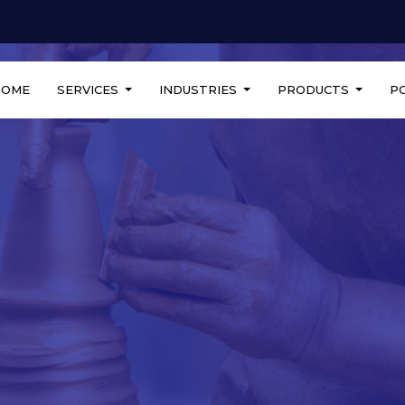
HOME
SERVICES
INDUSTRIES
PRODUCTS
P