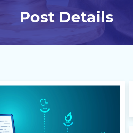
Post Details