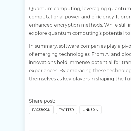
Quantum computing, leveraging quantum m
computational power and efficiency. It prom
enhanced encryption methods. While still i
explore quantum computing’s potential to g
In summary, software companies play a pivo
of emerging technologies. From AI and bl
innovations hold immense potential for tra
experiences. By embracing these technologi
themselves as key players in shaping the fut
Share post:
FACEBOOK
TWITTER
LINKEDIN