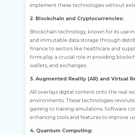
implement these technologies without exte
2. Blockchain and Cryptocurrencies:
Blockchain technology, known for its use in 
and immutable data storage through distrib
finance to sectors like healthcare and su
firms play a crucial role in providing block
wallets, and exchanges.
3. Augmented Reality (AR) and Virtual Re
AR overlays digital content onto the real wo
environments. These technologies revolutio
gaming to training simulations. Software c
enhancing tools and features to improve u
4. Quantum Computing: