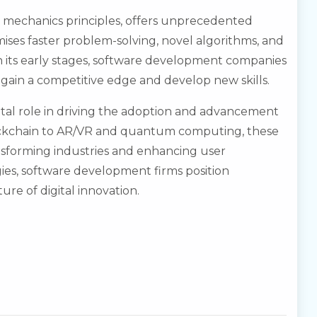
echanics principles, offers unprecedented
ises faster problem-solving, novel algorithms, and
n its early stages, software development companies
ain a competitive edge and develop new skills.
tal role in driving the adoption and advancement
ockchain to AR/VR and quantum computing, these
nsforming industries and enhancing user
es, software development firms position
ure of digital innovation.