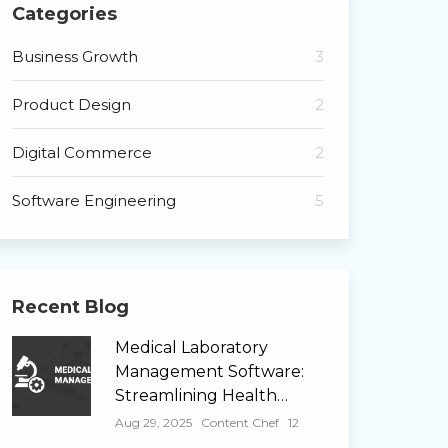
Categories
Business Growth
3
Product Design
2
Digital Commerce
2
Software Engineering
5
Recent Blog
Medical Laboratory
Management Software:
Streamlining Health…
Aug 29, 2025
Content Chef
12