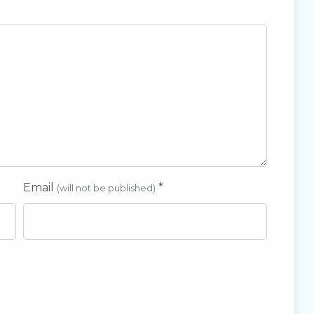
Email
*
(will not be published)