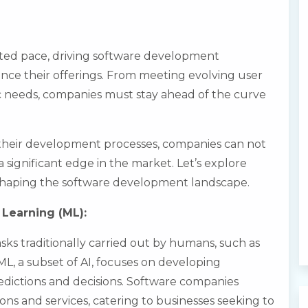
ted pace, driving software development
ce their offerings. From meeting evolving user
ic needs, companies must stay ahead of the curve
 their development processes, companies can not
 significant edge in the market. Let’s explore
shaping the software development landscape.
e Learning (ML):
sks traditionally carried out by humans, such as
L, a subset of AI, focuses on developing
edictions and decisions. Software companies
ons and services, catering to businesses seeking to