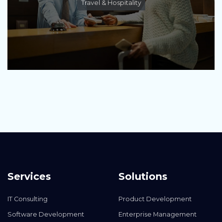
Travel & Hospitality
Services
Solutions
IT Consulting
Product Development
Software Development
Enterprise Management