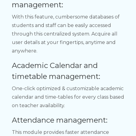
management:
With this feature, cumbersome databases of
students and staff can be easily accessed
through this centralized system. Acquire all
user details at your fingertips, anytime and
anywhere.
Academic Calendar and
timetable management:
One-click optimized & customizable academic
calendar and time-tables for every class based
on teacher availability.
Attendance management:
This module provides faster attendance