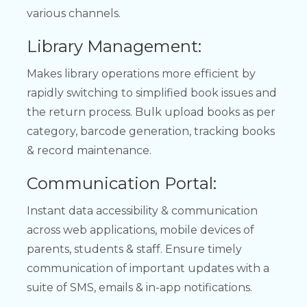
various channels.
Library Management:
Makes library operations more efficient by
rapidly switching to simplified book issues and
the return process. Bulk upload books as per
category, barcode generation, tracking books
& record maintenance.
Communication Portal:
Instant data accessibility & communication
across web applications, mobile devices of
parents, students & staff. Ensure timely
communication of important updates with a
suite of SMS, emails & in-app notifications.