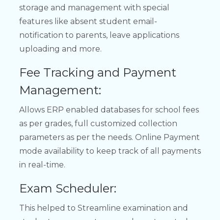
storage and management with special
features like absent student email-
notification to parents, leave applications
uploading and more.
Fee Tracking and Payment
Management:
Allows ERP enabled databases for school fees
as per grades, full customized collection
parameters as per the needs. Online Payment
mode availability to keep track of all payments
in real-time.
Exam Scheduler:
This helped to Streamline examination and