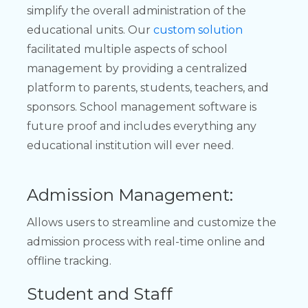
simplify the overall administration of the
educational units. Our
custom solution
facilitated multiple aspects of school
management by providing a centralized
platform to parents, students, teachers, and
sponsors. School management software is
future proof and includes everything any
educational institution will ever need.
Admission Management:
Allows users to streamline and customize the
admission process with real-time online and
offline tracking.
Student and Staff