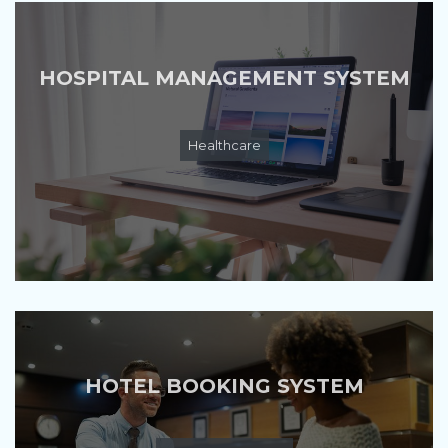
HOSPITAL MANAGEMENT SYSTEM
Healthcare
HOTEL BOOKING SYSTEM