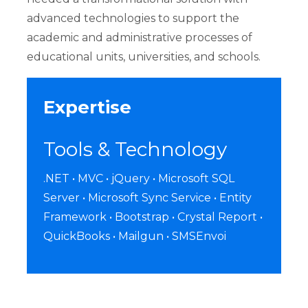
advanced technologies to support the
academic and administrative processes of
educational units, universities, and schools.
Expertise
Tools & Technology
.NET • MVC • jQuery • Microsoft SQL
Server • Microsoft Sync Service • Entity
Framework • Bootstrap • Crystal Report •
QuickBooks • Mailgun • SMSEnvoi