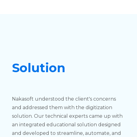
Solution
Nakasoft understood the client's concerns
and addressed them with the digitization
solution. Our technical experts came up with
an integrated educational solution designed
and developed to streamline, automate, and