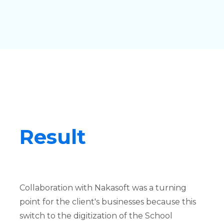
Result
Collaboration with Nakasoft was a turning
point for the client's businesses because this
switch to the digitization of the School