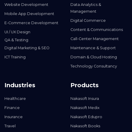
Website Development
Data Analytics &
Management
Mobile App Development
Digital Commerce
E-Commerce Development
Content & Communications
UI / UX Design
Call-Center Management
QA & Testing
Digital Marketing & SEO
Maintenance & Support
ICT Training
Domain & Cloud Hosting
Technology Consultancy
Industries
Products
Healthcare
Nakasoft Insura
Finance
Nakasoft Medix
Insurance
Nakasoft Edupro
Travel
Nakasoft Books