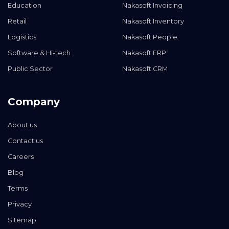
Education
Nakasoft Invoicing
Retail
Nakasoft Inventory
Logistics
Nakasoft People
Software & Hi-tech
Nakasoft ERP
Public Sector
Nakasoft CRM
Company
About us
Contact us
Careers
Blog
Terms
Privacy
Sitemap