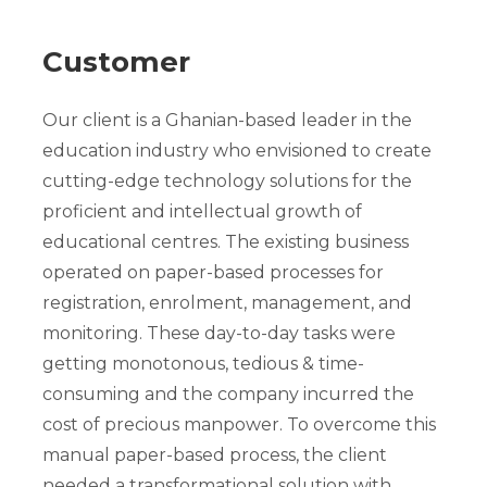
Customer
Our client is a Ghanian-based leader in the
education industry who envisioned to create
cutting-edge technology solutions for the
proficient and intellectual growth of
educational centres. The existing business
operated on paper-based processes for
registration, enrolment, management, and
monitoring. These day-to-day tasks were
getting monotonous, tedious & time-
consuming and the company incurred the
cost of precious manpower. To overcome this
manual paper-based process, the client
needed a transformational solution with