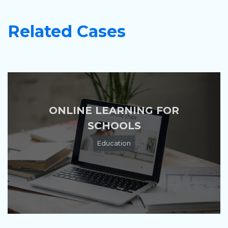
Related Cases
ONLINE LEARNING FOR
SCHOOLS
Education