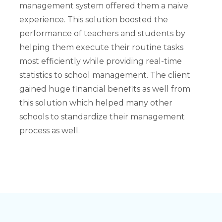
management system offered them a naive
experience. This solution boosted the
performance of teachers and students by
helping them execute their routine tasks
most efficiently while providing real-time
statistics to school management. The client
gained huge financial benefits as well from
this solution which helped many other
schools to standardize their management
process as well.