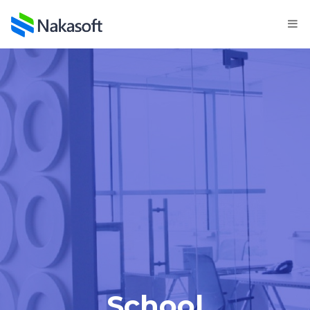
School