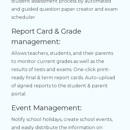
student assessment process by automated
and guided question paper creator and exam
scheduler.
Report Card & Grade
management:
Allows teachers, students, and their parents
to monitor current grades as well as the
results of tests and exams. One-click print-
ready final & term report cards. Auto-upload
of signed reports to the student & parent
portal.
Event Management:
Notify school holidays, create school events,
and easily distribute the information on