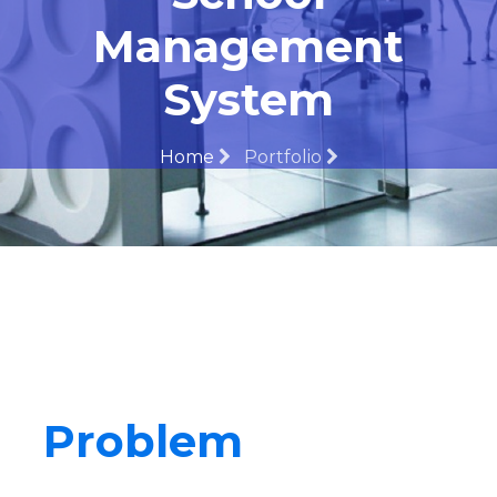
Management
System
Home
Portfolio
Problem